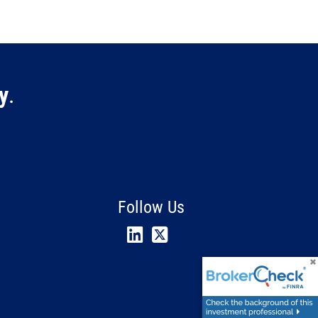
y
.
Follow Us