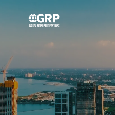
Skip to main content