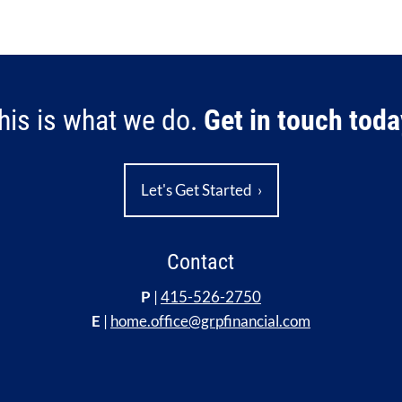
his is what we do.
Get in touch toda
Let's Get Started
›
Contact
P
|
415-526-2750
E
|
home.office@grpfinancial.com