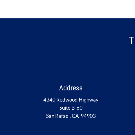
T
Address
4340 Redwood Highway
Suite B-60
San Rafael, CA 94903