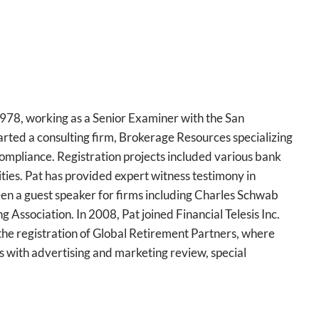
 1978, working as a Senior Examiner with the San
arted a consulting firm, Brokerage Resources specializing
compliance. Registration projects included various bank
es. Pat has provided expert witness testimony in
een a guest speaker for firms including Charles Schwab
 Association. In 2008, Pat joined Financial Telesis Inc.
the registration of Global Retirement Partners, where
s with advertising and marketing review, special