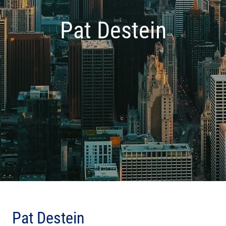
Pat Destein
Pat Destein