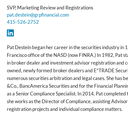
SVP, Marketing Review and Registrations
pat.destein@grpfinancial.com
415-526-2752
Pat Destein began her career in the securities industry in
Francisco office of the NASD (now FINRA.) In 1982, Pat st
in broker dealer and investment advisor registration and 
owned, newly formed broker dealers and E*TRADE Securiti
numerous securities arbitration and legal cases. She has b
&Co., BancAmerica Securities and for the Financial Planning
as a Senior Compliance Specialist. In 2014, Pat completed 
she works as the Director of Compliance, assisting Advisor
registration projects and individual compliance matters.