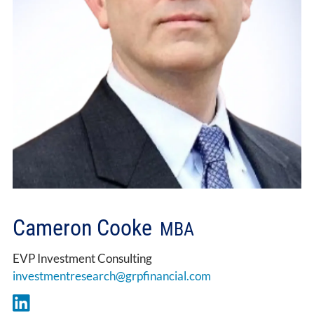
Cameron Cooke
MBA
EVP Investment Consulting
investmentresearch@grpfinancial.com