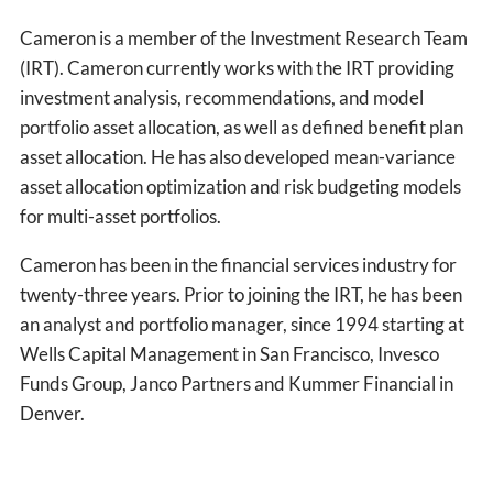
Cameron is a member of the Investment Research Team
(IRT). Cameron currently works with the IRT providing
investment analysis, recommendations, and model
portfolio asset allocation, as well as defined benefit plan
asset allocation. He has also developed mean-variance
asset allocation optimization and risk budgeting models
for multi-asset portfolios.
Cameron has been in the financial services industry for
twenty-three years. Prior to joining the IRT, he has been
an analyst and portfolio manager, since 1994 starting at
Wells Capital Management in San Francisco, Invesco
Funds Group, Janco Partners and Kummer Financial in
Denver.