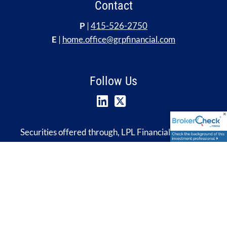
Contact
P
|
415-526-2750
E
|
home.office@grpfinancial.com
Follow Us
Securities offered through, LPL Financial, Member
FINRA
&
SIPC
. Investment advice offered through
Global Retirement Partners, LLC, a registered
investment advisor. Insurance services offered through
HUB International. GRP Financial, Global Retirement
Partners, LLC, HUB International and HUB Retirement
& Wealth Management are separate entities from and