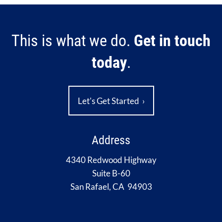
This is what we do.
Get in touch
today
.
Let's Get Started
›
Address
4340 Redwood Highway
Suite B-60
San Rafael, CA 94903