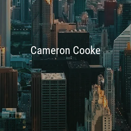
Cameron Cooke