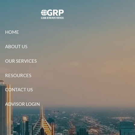
Skip to main content
HOME
ABOUT US
OUR SERVICES
RESOURCES
CONTACT US
ADVISOR LOGIN