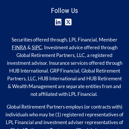
Follow Us
Securities offered through, LPL Financial, Member
FINRA
&
SIPC
. Investment advice offered through
Global Retirement Partners, LLC, a registered
investment advisor. Insurance services offered through
HUB International. GRP Financial, Global Retirement
Partners, LLC, HUB International and HUB Retirement
& Wealth Management are separate entities from and
not affiliated with LPL Financial.
Global Retirement Partners employs (or contracts with)
individuals who may be (1) registered representatives of
LPL Financial and investment adviser representatives of