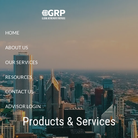
Skip to main content
HOME
ABOUT US
OUR SERVICES
RESOURCES
CONTACT US
ADVISOR LOGIN
Products & Services