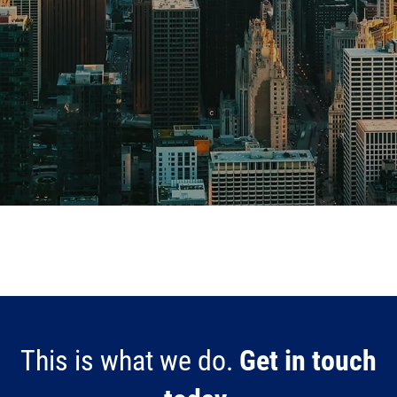
This is what we do.
Get in touch