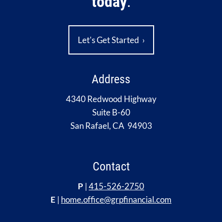
today
.
Let's Get Started
›
Address
4340 Redwood Highway
Suite B-60
San Rafael, CA 94903
Contact
P
|
415-526-2750
E
|
home.office@grpfinancial.com