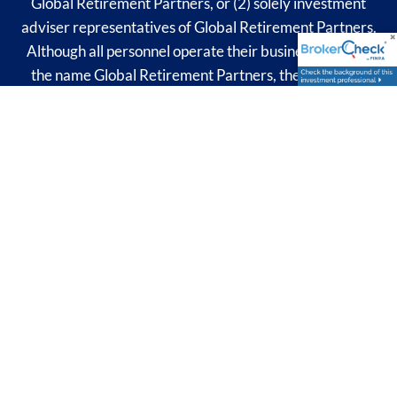
Global Retirement Partners, or (2) solely investment
adviser representatives of Global Retirement Partners.
Although all personnel operate their businesses under
the name Global Retirement Partners, they are each
possibly subject to differing obligations and limitations
and may be able to provide differing products or
services.
The financial professional associated with this site may
discuss and/or transact business only with residents of
the states in which they are properly registered or
licensed. No offers may be made or accepted from any
resident of any other state.​
© 2026 Global Retirement Partners. All rights reserved.